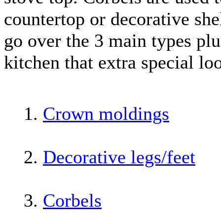
countertop or decorative shel
go over the 3 main types plu
kitchen that extra special lo
1.
Crown moldings
2.
Decorative legs/feet
3.
Corbels