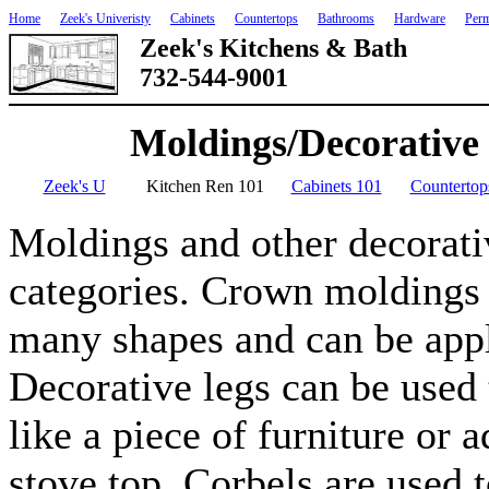
Home
Zeek's Univeristy
Cabinets
Countertops
Bathrooms
Hardware
Perm
Zeek's Kitchens & Bath
732-544-9001
Moldings/Decorative
Zeek's U
Kitchen Ren 101
Cabinets 101
Countertop
Moldings and other decorativ
categories. Crown moldings
many shapes and can be appli
Decorative legs can be used 
like a piece of furniture or 
stove top. Corbels are used t