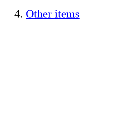
4.
Other items