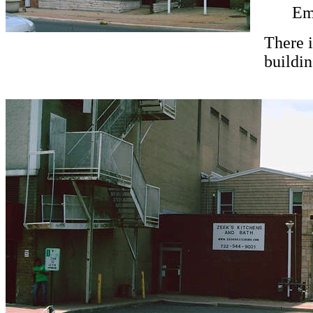
Em
There i
buildin