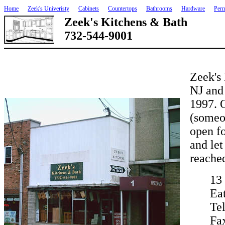
Home
Zeek's Univeristy
Cabinets
Countertops
Bathrooms
Hardware
Perm
Zeek's Kitchens & Bath
732-544-9001
Zeek's 
NJ and
1997. 
(someon
open fo
and let
reached
13
Ea
Te
Fa