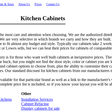
its & Taxes
About Us
Prices
Contact Us
Kitchen Cabinets
 the most care and attention when choosing. We are the authorized distri
e are very selective in which brands we carry and how they are built. In
en to fit almost any budget and style. Typically our cabinets take 2 we
or Lowes sells, but we can beat their prices for cabinets of comparable
 is for those who want well built cabinets at inexpensive prices. These 
r buck, but you might not find the door style, color or cabinet you are 
rs and cabinet options to choose from, plus the ability to customize their
ces. Our standard discount for kitchen cabinets from our manufacturers is
 available for that particular brand as well as a link to the manufacture
complete price list is included, so if you know your layout you will be ab
Other
itchens
Installation Services
Cabinet Refacing
Display cabinets for sale