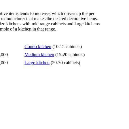
tive items tends to increase, which drives up the per
n manufacturer that makes the desired decorative items.
size kitchens with mid range cabinets and large kitchens
mple of a kitchen in that range.
Condo kitchen
(10-15 cabinets)
,000
Medium kitchen
(15-20 cabinets)
,000
Large kitchen
(20-30 cabinets)