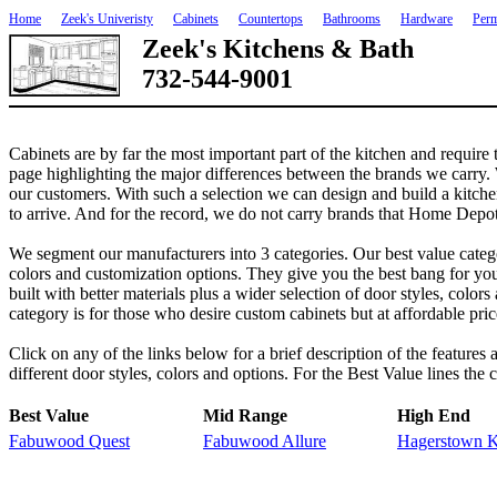
Home
Zeek's Univeristy
Cabinets
Countertops
Bathrooms
Hardware
Perm
Zeek's Kitchens & Bath
732-544-9001
Cabinets are by far the most important part of the kitchen and require
page highlighting the major differences between the brands we carry. W
our customers. With such a selection we can design and build a kitch
to arrive. And for the record, we do not carry brands that Home Depot 
We segment our manufacturers into 3 categories. Our best value category
colors and customization options. They give you the best bang for you
built with better materials plus a wider selection of door styles, colo
category is for those who desire custom cabinets but at affordable pri
Click on any of the links below for a brief description of the features
different door styles, colors and options. For the Best Value lines the 
Best Value
Mid Range
High End
Fabuwood Quest
Fabuwood Allure
Hagerstown K