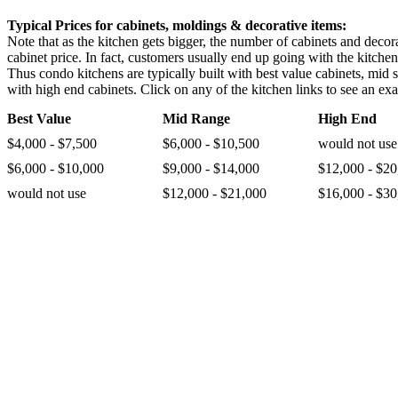
Typical Prices for cabinets, moldings & decorative items:
Note that as the kitchen gets bigger, the number of cabinets and decora
cabinet price. In fact, customers usually end up going with the kitche
Thus condo kitchens are typically built with best value cabinets, mid 
with high end cabinets. Click on any of the kitchen links to see an exa
Best Value
Mid Range
High End
$4,000 - $7,500
$6,000 - $10,500
would not use
$6,000 - $10,000
$9,000 - $14,000
$12,000 - $20
would not use
$12,000 - $21,000
$16,000 - $30