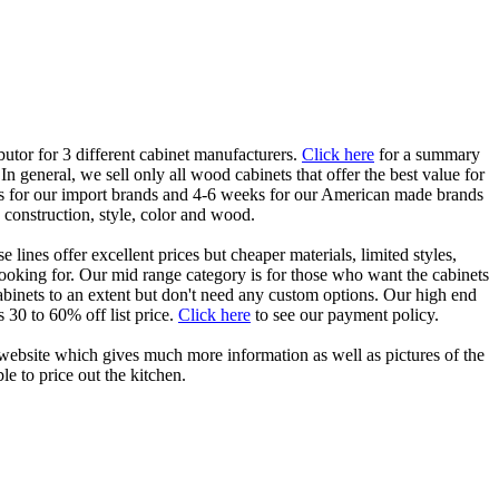
butor for 3 different cabinet manufacturers.
Click here
for a summary
 general, we sell only all wood cabinets that offer the best value for
eks for our import brands and 4-6 weeks for our American made brands
 construction, style, color and wood.
lines offer excellent prices but cheaper materials, limited styles,
looking for. Our mid range category is for those who want the cabinets
 cabinets to an extent but don't need any custom options. Our high end
 30 to 60% off list price.
Click here
to see our payment policy.
r's website which gives much more information as well as pictures of the
le to price out the kitchen.