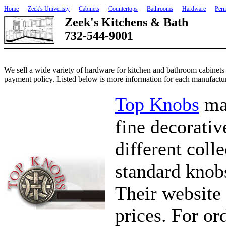
Home
Zeek's Univeristy
Cabinets
Countertops
Bathrooms
Hardware
Perm
Zeek's Kitchens & Bath
732-544-9001
We sell a wide variety of hardware for kitchen and bathroom cabinets
payment policy. Listed below is more information for each manufactur
Top Knobs
mak
fine decorati
different colle
standard knobs
Their website 
prices. For or