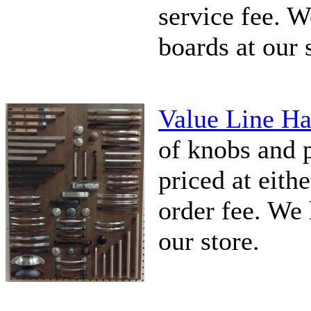
service fee. 
boards at our 
Value Line Ha
of knobs and pu
priced at eithe
order fee. We 
our store.