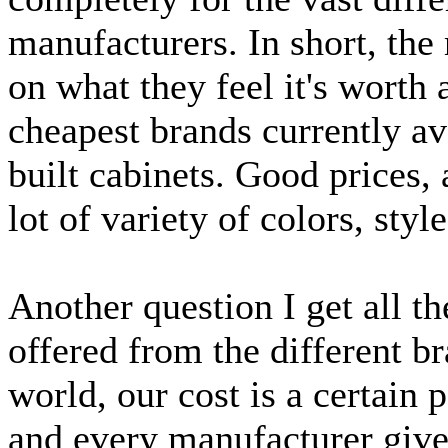
manufacturers. In short, the
on what they feel it's worth
cheapest brands currently av
built cabinets. Good prices, 
lot of variety of colors, styl
Another question I get all t
offered from the different b
world, our cost is a certain p
and every manufacturer gives 