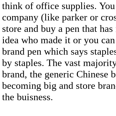
think of office supplies. Yo
company (like parker or cros
store and buy a pen that has
idea who made it or you can 
brand pen which says staples
by staples. The vast majority
brand, the generic Chinese b
becoming big and store bran
the buisness.