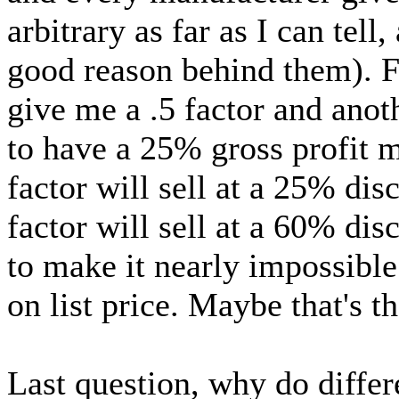
arbitrary as far as I can tell
good reason behind them). F
give me a .5 factor and anoth
to have a 25% gross profit 
factor will sell at a 25% di
factor will sell at a 60% disc
to make it nearly impossibl
on list price. Maybe that's t
Last question, why do differe