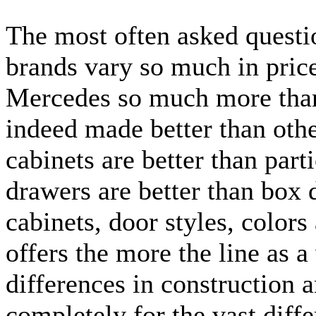
The most often asked questio
brands vary so much in price
Mercedes so much more than
indeed made better than oth
cabinets are better than part
drawers are better than box 
cabinets, door styles, color
offers the more the line as 
differences in construction 
completely for the vast diff