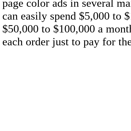
page color ads in several ma
can easily spend $5,000 to $1
$50,000 to $100,000 a month
each order just to pay for th