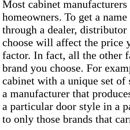
Most cabinet manufacturers d
homeowners. To get a name 
through a dealer, distributor
choose will affect the price
factor. In fact, all the other
brand you choose. For example
cabinet with a unique set of
a manufacturer that produces 
a particular door style in a p
to only those brands that car