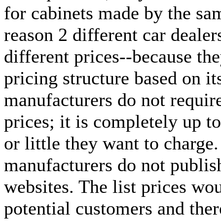
for cabinets made by the sa
reason 2 different car dealer
different prices--because the
pricing structure based on it
manufacturers do not require 
prices; it is completely up 
or little they want to charge
manufacturers do not publish 
websites. The list prices wo
potential customers and the