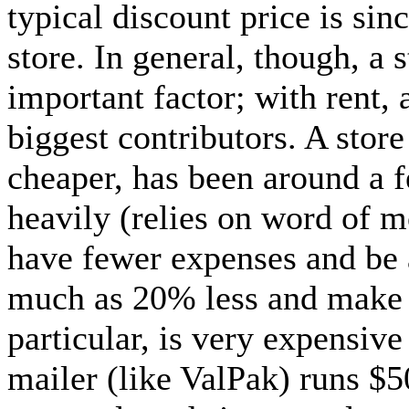
typical discount price is sin
store. In general, though, a s
important factor; with rent, 
biggest contributors. A store
cheaper, has been around a f
heavily (relies on word of m
have fewer expenses and be a
much as 20% less and make t
particular, is very expensive
mailer (like ValPak) runs $50