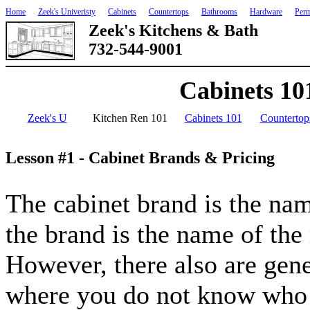
Home
Zeek's Univeristy
Cabinets
Countertops
Bathrooms
Hardware
Perm
Zeek's Kitchens & Bath
732-544-9001
Cabinets 10
Zeek's U
Kitchen Ren 101
Cabinets 101
Countertop
Lesson #1 - Cabinet Brands & Pricing
The cabinet brand is the nam
the brand is the name of the
However, there also are gene
where you do not know who b